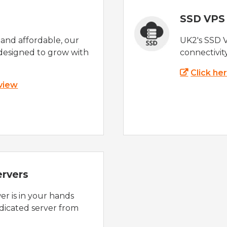
SSD VPS
e and affordable, our
UK2's SSD 
designed to grow with
connectivit
Click he
 view
ervers
r is in your hands
dicated server from