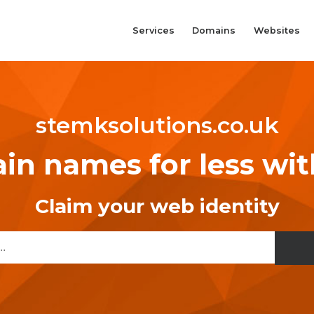
Services
Domains
Websites
stemksolutions.co.uk
n names for less wi
Claim your web identity