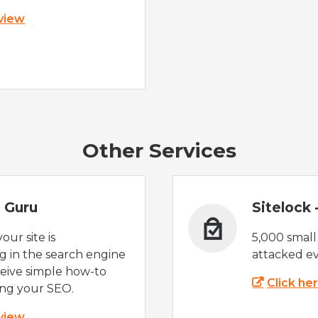
 view
Other Services
 Guru
Sitelock
ur site is
5,000 small
 in the search engine
attacked ev
eive simple how-to
Click he
ing your SEO.
 view