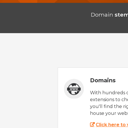
Domain
stem
Domains
With hundreds 
extensions to ch
you'll find the r
house your webs
Click here to