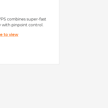
VPS combines super-fast
y with pinpoint control.
re to view