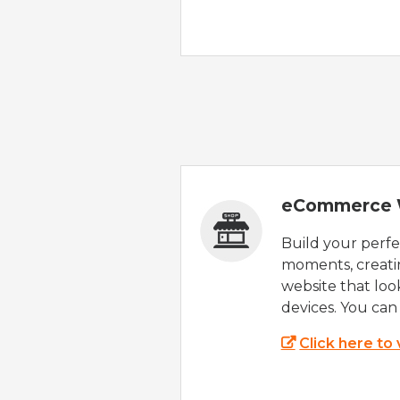
eCommerce 
Build your perfec
moments, creatin
website that look
devices. You can 
Click here to