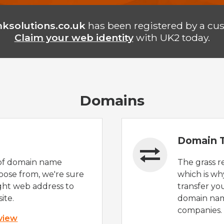
ksolutions.co.uk
has been registered by a cu
Claim your web identity
with UK2 today.
Domains
Domain T
of domain name
The grass r
oose from, we're sure
which is wh
ight web address to
transfer yo
ite.
domain nam
companies.
 view