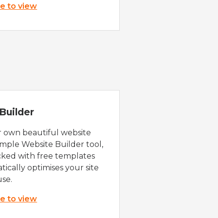
re to view
Builder
r own beautiful website
imple Website Builder tool,
cked with free templates
ically optimises your site
use.
re to view