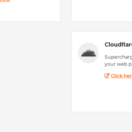
Cloudfla
Supercharg
your web p
Click he