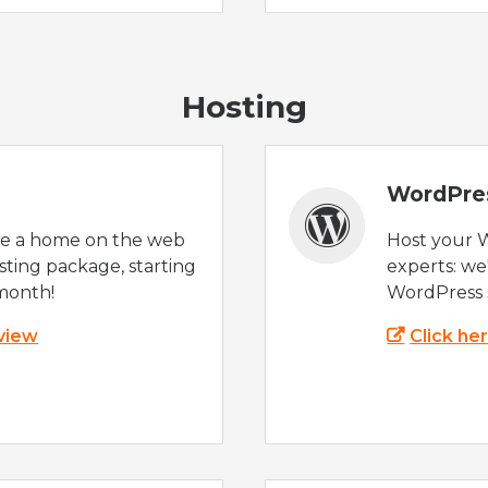
Hosting
WordPre
te a home on the web
Host your 
sting package, starting
experts: w
month!
WordPress s
 view
Click he