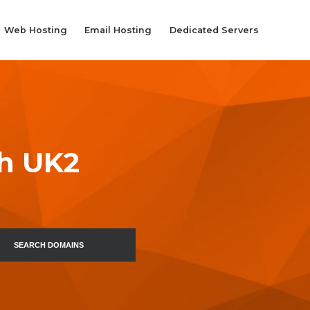
Web Hosting
Email Hosting
Dedicated Servers
th UK2
SEARCH DOMAINS