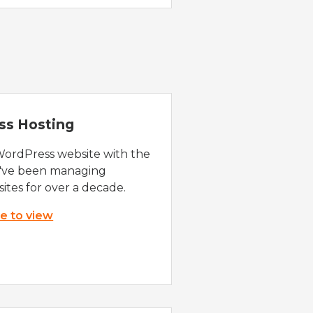
ss Hosting
WordPress website with the
e've been managing
ites for over a decade.
re to view