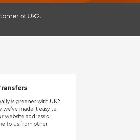
stomer of UK2.
ransfers
eally is greener with UK2,
y we’ve made it easy to
ur website address or
e to us from other