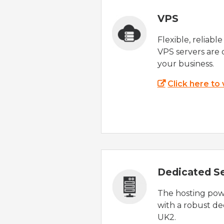
VPS
Flexible, reliabl
VPS servers are 
your business.
Click here to
Dedicated S
The hosting powe
with a robust de
UK2.