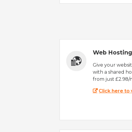
Web Hosting
Give your websi
with a shared ho
from just £2.98/
Click here to