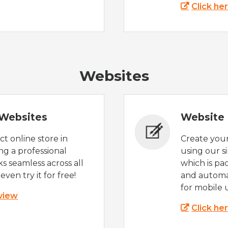
Click he
Websites
Websites
Website 
t online store in
Create you
g a professional
using our s
s seamless across all
which is pa
even try it for free!
and automat
for mobile 
 view
Click he