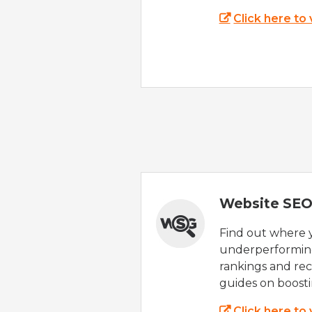
Click here to
Website SEO
Find out where yo
underperforming
rankings and rec
guides on boost
Click here to