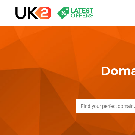
Domai