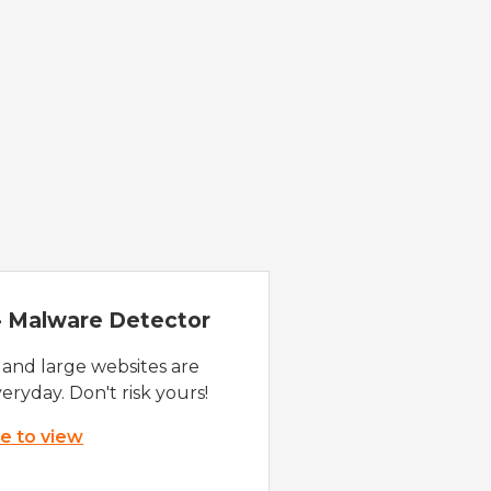
 - Malware Detector
 and large websites are
eryday. Don't risk yours!
re to view